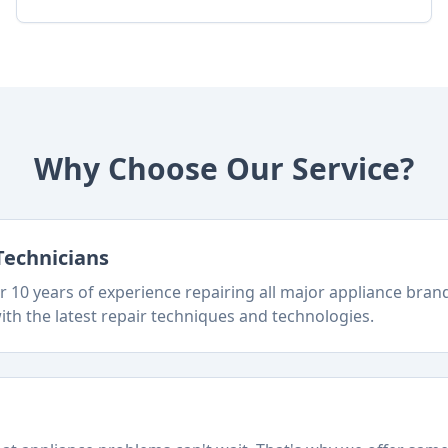
Why Choose Our Service?
Technicians
 10 years of experience repairing all major appliance bra
ith the latest repair techniques and technologies.