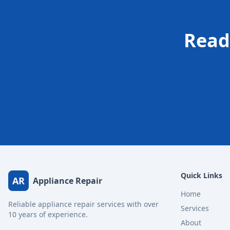
Read
Quick Links
AR
Appliance Repair
Home
Reliable appliance repair services with over
Services
10 years of experience.
About