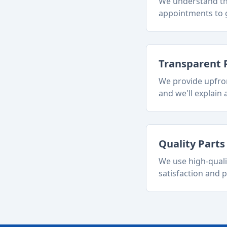
We understand tha
appointments to g
Transparent 
We provide upfron
and we'll explain a
Quality Part
We use high-quali
satisfaction and p