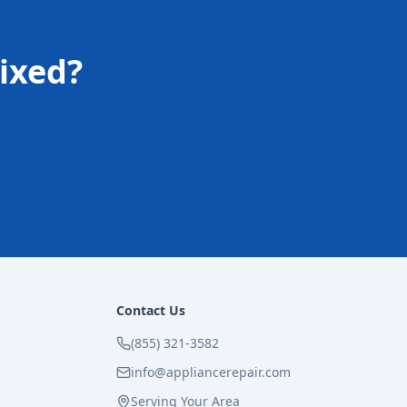
ixed?
Contact Us
(855) 321-3582
info@appliancerepair.com
Serving Your Area