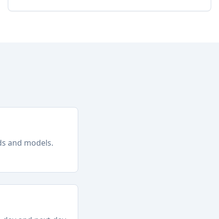
nds and models.