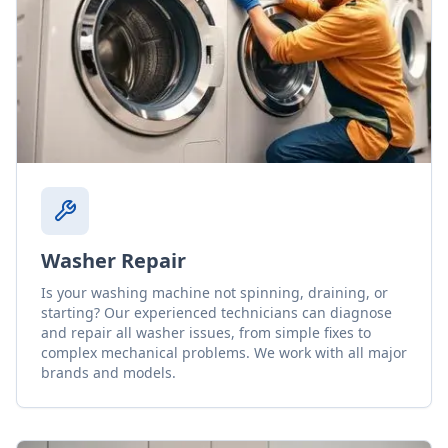
Washer Repair
Is your washing machine not spinning, draining, or
starting? Our experienced technicians can diagnose
and repair all washer issues, from simple fixes to
complex mechanical problems. We work with all major
brands and models.