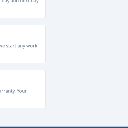
e-day and next-day
we start any work,
arranty. Your