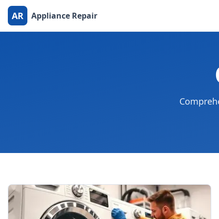
AR
Appliance Repair
Comprehen