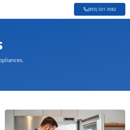
(855) 321-3582
s
ppliances.