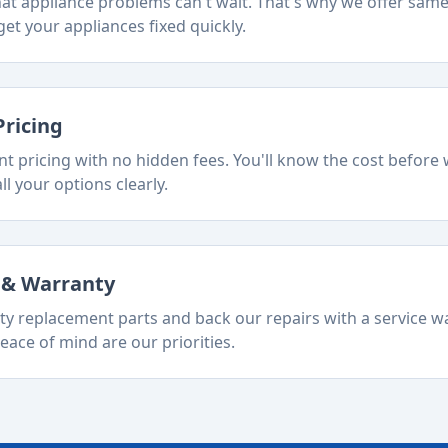
t appliance problems can't wait. That's why we offer sam
et your appliances fixed quickly.
Pricing
t pricing with no hidden fees. You'll know the cost before 
ll your options clearly.
s & Warranty
ty replacement parts and back our repairs with a service w
eace of mind are our priorities.