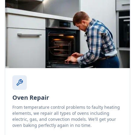
Oven Repair
From temperature control problems to faulty heating
elements, we repair all types of ovens including
electric, gas, and convection models. We'll get your
oven baking perfectly again in no time.