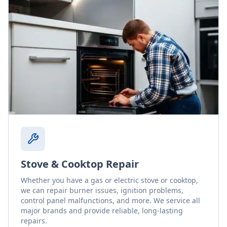
Stove & Cooktop Repair
Whether you have a gas or electric stove or cooktop,
we can repair burner issues, ignition problems,
control panel malfunctions, and more. We service all
major brands and provide reliable, long-lasting
repairs.